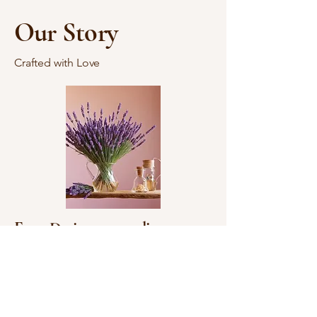
Our Story
Crafted with Love
Ency Designs, an online
business based in Nebraska, is
dedicated to offering a unique
selection of handmade items,