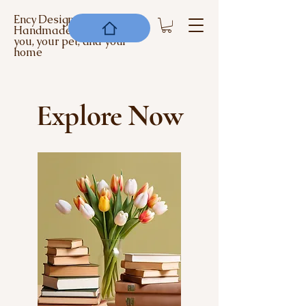
Ency Designs -
Handmade items for
you, your pet, and your
home
Explore Now