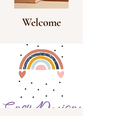
Welcome