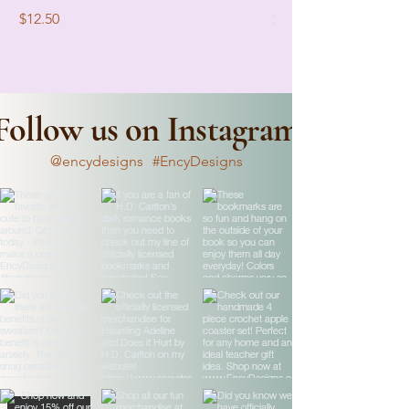
Price
Price
$12.50
$12.50
Follow us on Instagram
@encydesigns
#EncyDesigns